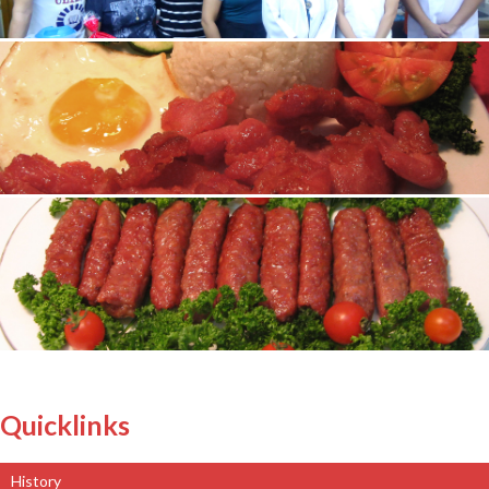
Quicklinks
History