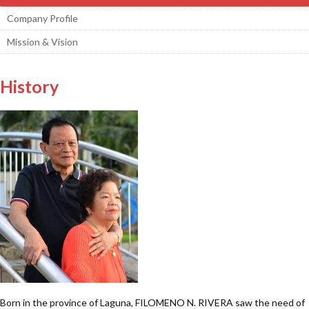
Company Profile
Mission & Vision
History
Born in the province of Laguna, FILOMENO N. RIVERA saw the need of