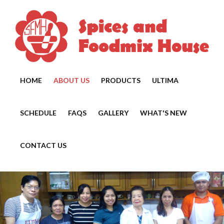
HOME
ABOUT US
PRODUCTS
ULTIMA
SCHEDULE
FAQS
GALLERY
WHAT'S NEW
CONTACT US