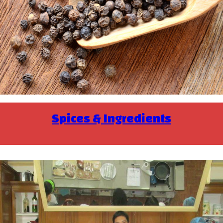
Spices & Ingredients