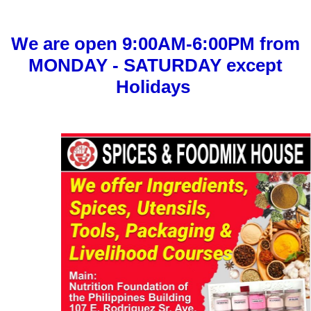
We are open 9:00AM-6:00PM from
MONDAY - SATURDAY except
Holidays