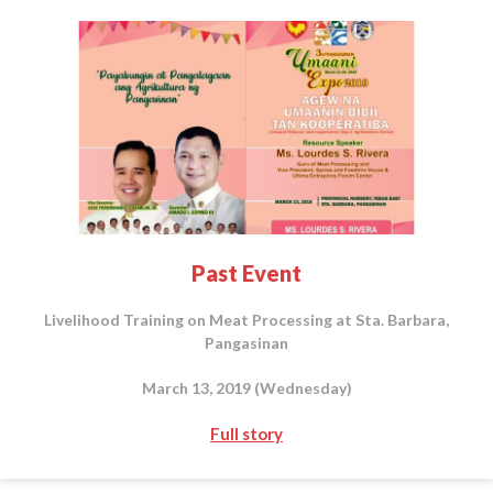
Past Event
Livelihood Training on Meat Processing at Sta. Barbara,
Pangasinan
March 13, 2019 (Wednesday)
Full story