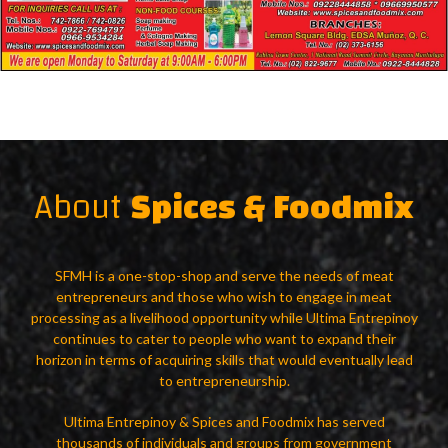
About
Spices & Foodmix
SFMH is a one-stop-shop and serve the needs of meat
entrepreneurs and those who wish to engage in meat
processing as a livelihood opportunity while Ultima Entrepinoy
continues to cater to people who want to expand their
horizon in terms of acquiring skills that would eventually lead
to entrepreneurship.
Ultima Entrepinoy & Spices and Foodmix has served
thousands of individuals and groups from government