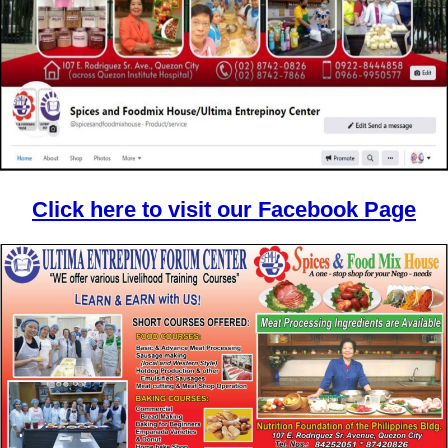
Click here to visit our Facebook Page