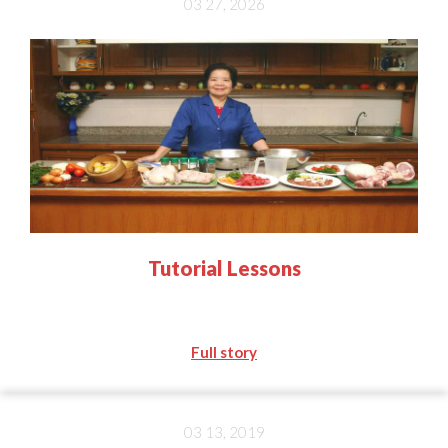
03 27, 2026
Tutorial Lessons
Full story
03 13, 2019