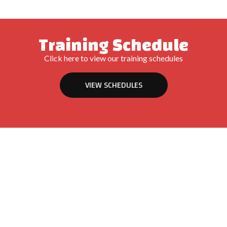
Training Schedule
Click here to view our training schedules
VIEW SCHEDULES