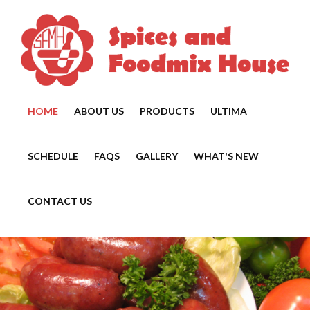
HOME
ABOUT US
PRODUCTS
ULTIMA
SCHEDULE
FAQS
GALLERY
WHAT'S NEW
CONTACT US