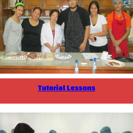
Tutorial Lessons