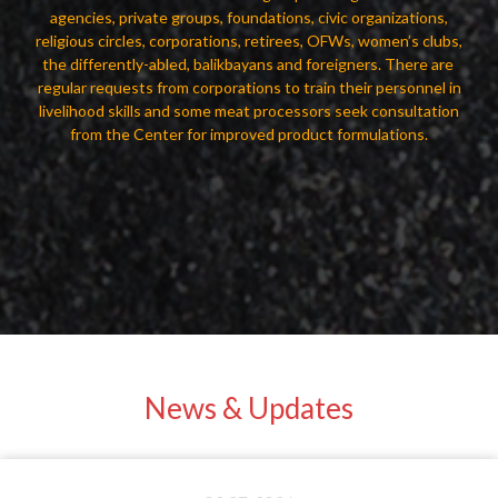
agencies, private groups, foundations, civic organizations,
religious circles, corporations, retirees, OFWs, women’s clubs,
the differently-abled, balikbayans and foreigners. There are
regular requests from corporations to train their personnel in
livelihood skills and some meat processors seek consultation
from the Center for improved product formulations.
News & Updates