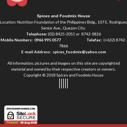
Spices and Foodmix House
Location: Nutrition Foundation of the Philippines Bldg., 107 E. Rodriguez
Senior Ave., Quezon City
Telephone:
(02) 8425-2051 or 8742-0826
Mobile Numbers: 0966 995 0577
Telefax:
(+632) 8742-
7866
E-mail Address: spices_foodmix@yahoo.com
All information, pictures and images on this site are copyrighted
material and owned by their respective creators or owners.
Copyright © 2018 Spices and Foodmix House