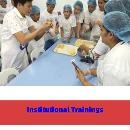
Institutional Trainings